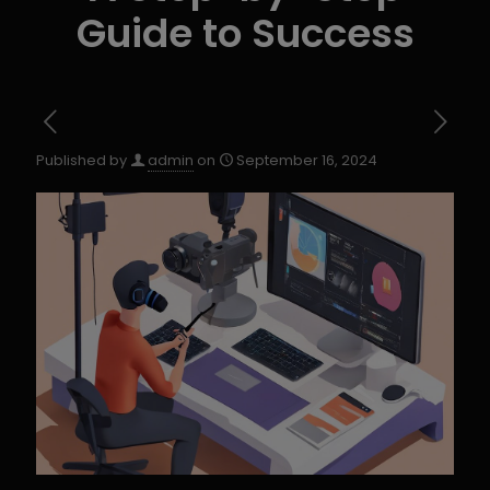
Guide to Success
Published by
admin
on
September 16, 2024