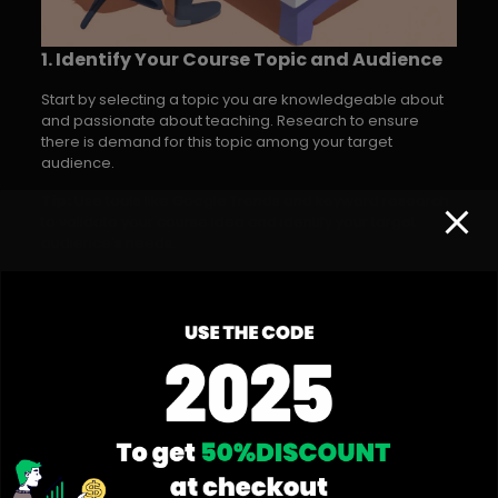
1. Identify Your Course Topic and Audience
Start by selecting a topic you are knowledgeable about
and passionate about teaching. Research to ensure
there is demand for this topic among your target
audience.
Tip:
Use tools like Google Trends and keyword research
to validate your course idea and identify your target
audience’s needs.
2. Plan Your Course Content
Create a detailed course outline, breaking down your
content into modules and lessons. This will help you
structure your course logically and ensure
comprehensive coverage of the subject.
Tip:
Include a mix of video lectures, written material, and
interactive elements to cater to different learning styles.
3. Create Engaging Course Materials