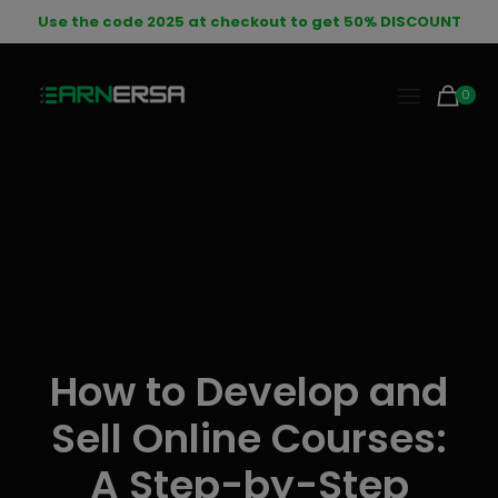
modal-check
Use the code 2025 at checkout to get 50% DISCOUNT
0
How to Develop and
Sell Online Courses:
A Step-by-Step