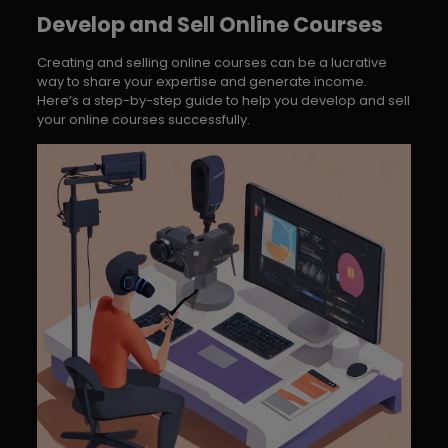
Develop and Sell Online Courses
Creating and selling online courses can be a lucrative
way to share your expertise and generate income.
Here’s a step-by-step guide to help you develop and sell
your online courses successfully.