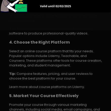
Develop high-quality course materials, including video
lessons, worksheets, and quizzes. Ensure your content is
engaging and easy to understand, providing real value
to your learners.
Tip:
Invest in good recording equipment and editing
software to produce professional-quality videos.
4. Choose the Right Platform
Select an online course platform that fits your needs.
Popular options include Udemy, Teachable, and
Coursera. These platforms offer tools for course creation,
marketing, and student management.
Tip:
Compare features, pricing, and user reviews to
choose the best platform for your course.
Learn more about course platforms on Udemy.
5. Market Your Course Effectively
Promote your course through various marketing
channels, including social media, email campaigns, and