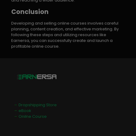
and reaching a wider audience.
Conclusion
Developing and selling online courses involves careful
planning, content creation, and effective marketing. By
following these steps and utilizing resources like
Earnersa, you can successfully create and launch a
profitable online course.
Dropshipping Store
eBook
Onilne Course