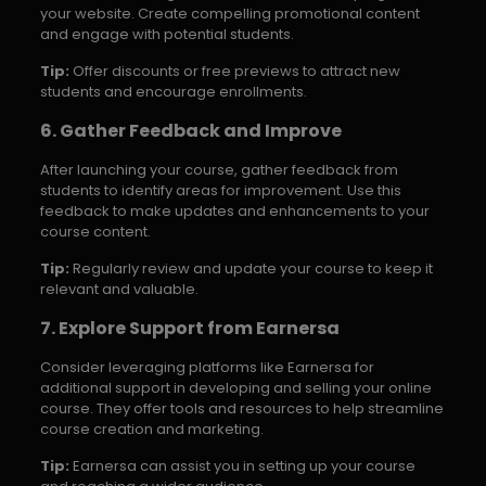
your website. Create compelling promotional content
and engage with potential students.
Tip:
Offer discounts or free previews to attract new
students and encourage enrollments.
6. Gather Feedback and Improve
After launching your course, gather feedback from
students to identify areas for improvement. Use this
feedback to make updates and enhancements to your
course content.
Tip:
Regularly review and update your course to keep it
relevant and valuable.
7. Explore Support from Earnersa
Consider leveraging platforms like Earnersa for
additional support in developing and selling your online
course. They offer tools and resources to help streamline
course creation and marketing.
Tip:
Earnersa can assist you in setting up your course